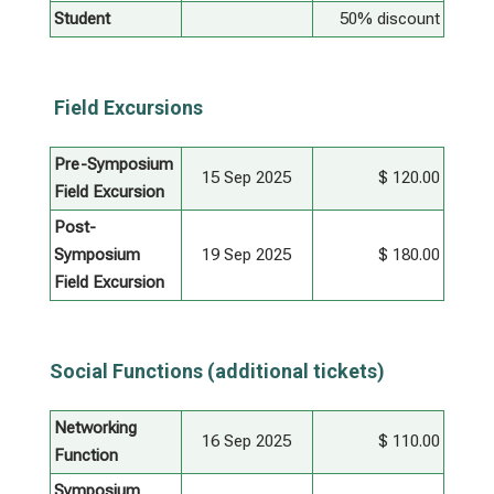
Student
50% discount
Field Excursions
Pre-Symposium
15 Sep 2025
$ 120.00
Field Excursion
Post-
Symposium
19 Sep 2025
$ 180.00
Field Excursion
Social Functions (additional tickets)
Networking
16 Sep 2025
$ 110.00
Function
Symposium