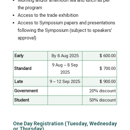
Morning and/or afternoon tea and lunch as per
the program
Access to the trade exhibition
Access to Symposium papers and presentations
following the Symposium (subject to speakers’
approval)
Early
By 8 Aug 2025
$ 600.00
9 Aug – 8 Sep
Standard
$ 700.00
2025
Late
9 – 12 Sep 2025
$ 900.00
Government
20% discount
Student
50% discount
One Day Registration (Tuesday, Wednesday
or Thursday)