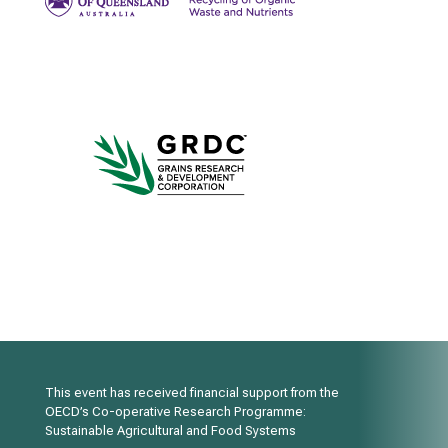
This event has received financial support from the
OECD’s Co-operative Research Programme:
Sustainable Agricultural and Food Systems