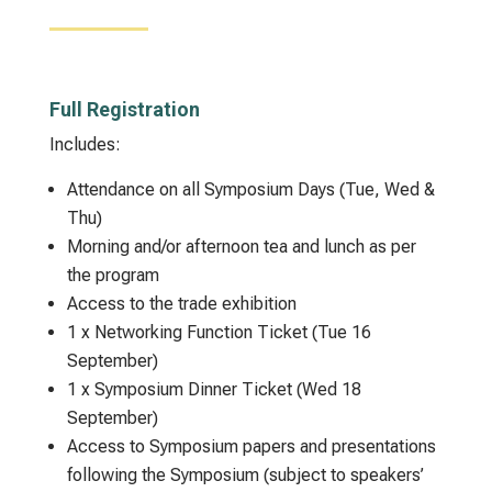
Full Registration
Includes:
Attendance on all Symposium Days (Tue, Wed &
Thu)
Morning and/or afternoon tea and lunch as per
the program
Access to the trade exhibition
1 x Networking Function Ticket (Tue 16
September)
1 x Symposium Dinner Ticket (Wed 18
September)
Access to Symposium papers and presentations
following the Symposium (subject to speakers’