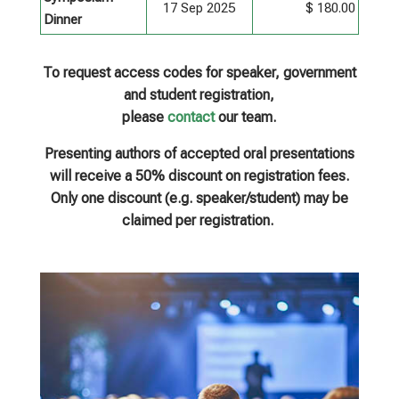
17 Sep 2025
$ 180.00
Dinner
To request access codes for speaker, government
and student registration,
please
contact
our team.
Presenting authors of accepted oral presentations
will receive a 50% discount on registration fees.
Only one discount (e.g. speaker/student) may be
claimed per registration.