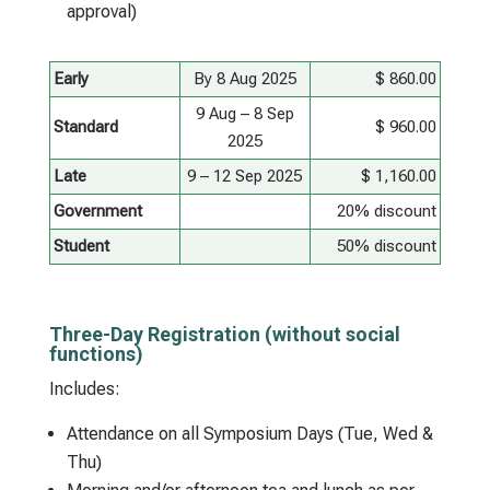
approval)
Early
By 8 Aug 2025
$ 860.00
9 Aug – 8 Sep
Standard
$ 960.00
2025
Late
9 – 12 Sep 2025
$ 1,160.00
Government
20% discount
Student
50% discount
Three-Day Registration (without social
functions)
Includes:
Attendance on all Symposium Days (Tue, Wed &
Thu)