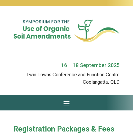
16 – 18 September 2025
Twin Towns Conference and Function Centre
Coolangatta, QLD
Registration Packages & Fees