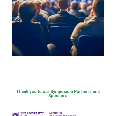
Thank you to our Symposium Partners and
Sponsors