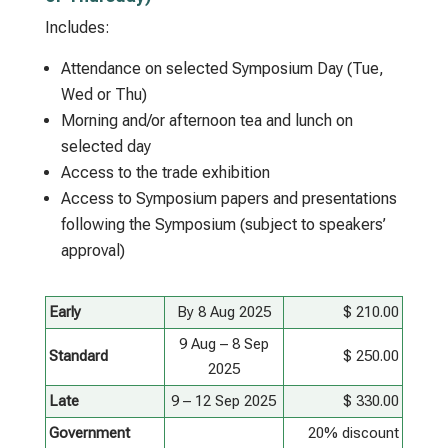
Includes:
Attendance on selected Symposium Day (Tue,
Wed or Thu)
Morning and/or afternoon tea and lunch on
selected day
Access to the trade exhibition
Access to Symposium papers and presentations
following the Symposium (subject to speakers’
approval)
Early
By 8 Aug 2025
$ 210.00
9 Aug – 8 Sep
Standard
$ 250.00
2025
Late
9 – 12 Sep 2025
$ 330.00
Government
20% discount