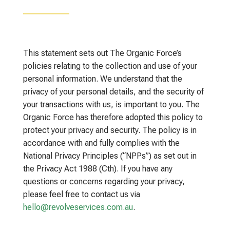
This statement sets out The Organic Force’s
policies relating to the collection and use of your
personal information. We understand that the
privacy of your personal details, and the security of
your transactions with us, is important to you. The
Organic Force has therefore adopted this policy to
protect your privacy and security. The policy is in
accordance with and fully complies with the
National Privacy Principles (“NPPs”) as set out in
the Privacy Act 1988 (Cth). If you have any
questions or concerns regarding your privacy,
please feel free to contact us via
hello@revolveservices.com.au
.