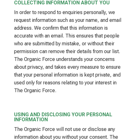
COLLECTING INFORMATION ABOUT YOU
In order to respond to enquiries personally, we
request information such as your name, and email
address. We confirm that this information is
accurate with an email. This ensures that people
who are submitted by mistake, or without their
permission can remove their details from our list.
The Organic Force understands your concerns
about privacy, and takes every measure to ensure
that your personal information is kept private, and
used only for reasons relating to your interest in
The Organic Force.
USING AND DISCLOSING YOUR PERSONAL
INFORMATION
The Organic Force will not use or disclose any
information about you without your consent. The