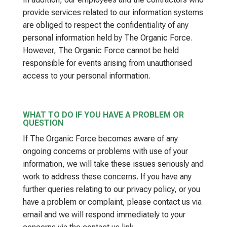
provide services related to our information systems
are obliged to respect the confidentiality of any
personal information held by The Organic Force.
However, The Organic Force cannot be held
responsible for events arising from unauthorised
access to your personal information.
WHAT TO DO IF YOU HAVE A PROBLEM OR
QUESTION
If The Organic Force becomes aware of any
ongoing concerns or problems with use of your
information, we will take these issues seriously and
work to address these concerns. If you have any
further queries relating to our privacy policy, or you
have a problem or complaint, please contact us via
email and we will respond immediately to your