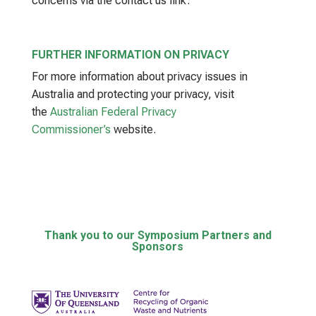
concerns via the contact us link.
FURTHER INFORMATION ON PRIVACY
For more information about privacy issues in
Australia and protecting your privacy, visit
the
Australian Federal Privacy
Commissioner’s
website.
Thank you to our Symposium Partners and
Sponsors