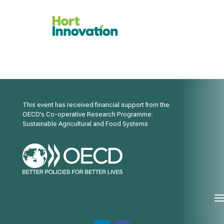
This event has received financial support from the
OECD’s Co-operative Research Programme:
Sustainable Agricultural and Food Systems