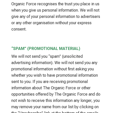
Organic Force recognises the trust you place in us
when you give us personal information. We will not
give any of your personal information to advertisers
or any other organisation without your express
consent.
“SPAM” (PROMOTIONAL MATERIAL)
We will not send you “spam” (unsolicited
advertising information). We will not send you any
promotional information without first asking you
whether you wish to have promotional information
sent to you. If you are receiving promotional
information about The Organic Force or other
opportunities offered by The Organic Force and do
not wish to receive this information any longer, you
may remove your name from our list by clicking on