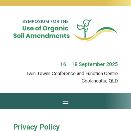
16 – 18 September 2025
Twin Towns Conference and Function Centre
Coolangatta, QLD
Privacy Policy