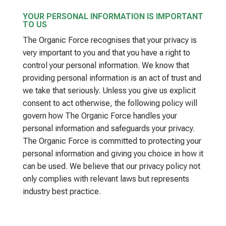
YOUR PERSONAL INFORMATION IS IMPORTANT
TO US
The Organic Force recognises that your privacy is
very important to you and that you have a right to
control your personal information. We know that
providing personal information is an act of trust and
we take that seriously. Unless you give us explicit
consent to act otherwise, the following policy will
govern how The Organic Force handles your
personal information and safeguards your privacy.
The Organic Force is committed to protecting your
personal information and giving you choice in how it
can be used. We believe that our privacy policy not
only complies with relevant laws but represents
industry best practice.