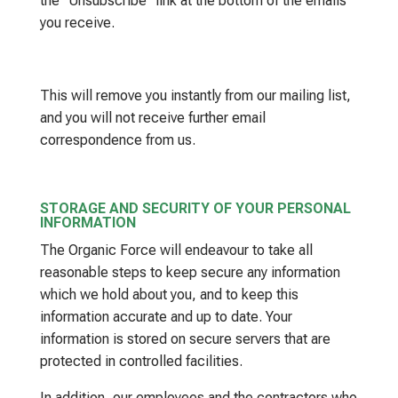
the “Unsubscribe” link at the bottom of the emails
you receive.
This will remove you instantly from our mailing list,
and you will not receive further email
correspondence from us.
STORAGE AND SECURITY OF YOUR PERSONAL
INFORMATION
The Organic Force will endeavour to take all
reasonable steps to keep secure any information
which we hold about you, and to keep this
information accurate and up to date. Your
information is stored on secure servers that are
protected in controlled facilities.
In addition, our employees and the contractors who