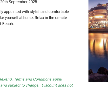
– 20th September 2025.
ly appointed with stylish and comfortable
ke yourself at home. Relax in the on-site
t Beach.
weekend. Terms and Conditions apply.
ng and subject to change. Discount does not