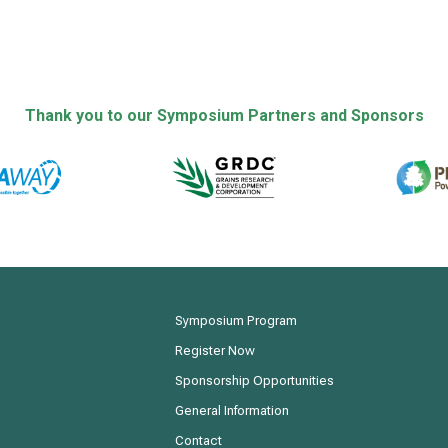
Thank you to our Symposium Partners and Sponsors
Symposium Program
Register Now
Sponsorship Opportunities
General Information
Contact