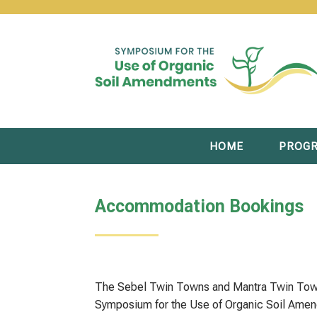
HOME
PROG
Accommodation Bookings
The Sebel Twin Towns and Mantra Twin Towns
Symposium for the Use of Organic Soil Am