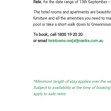
Rate
, for the date range of 13th September 
The hotel rooms and apartments are beautiful
furniture and all the amenities you need to ma
pool or take a short walk down to Greenmoun
To book, call 1800 19 20 20
or email
twintowns.res[at]mantra.com.au
*Minimum length of stay applies over the 
Subject to availability at the time of booki
apply to sale rates.