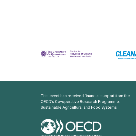
This event has received financial support from the
OECD’s Co-operative Research Programme:
Sustainable Agricultural and Food Systems