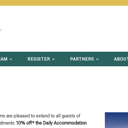
RAM
REGISTER
PARTNERS
ABOU
 are pleased to extend to all guests of
endments
10% off* the Daily Accommodation