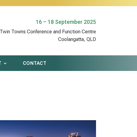
16 – 18 September 2025
Twin Towns Conference and Function Centre
Coolangatta, QLD
T
CONTACT